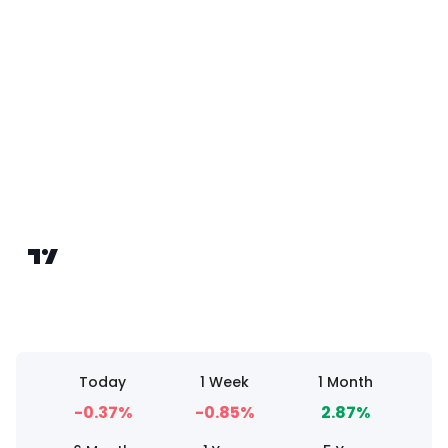
Today
1 Week
1 Month
-0.37%
-0.85%
2.87%