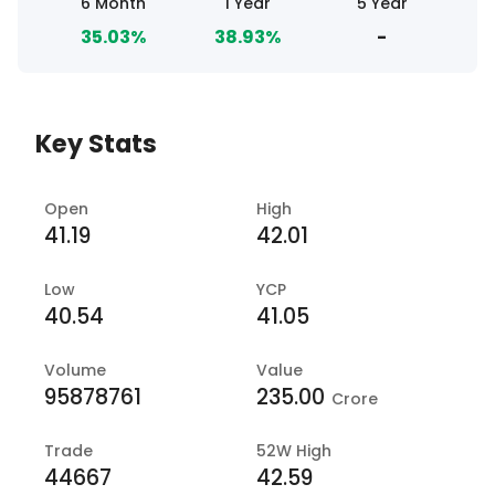
6 Month
1 Year
5 Year
35.03%
38.93%
-
Key Stats
Open
High
41.19
42.01
Low
YCP
40.54
41.05
Volume
Value
95878761
235.00
Crore
Trade
52W High
44667
42.59