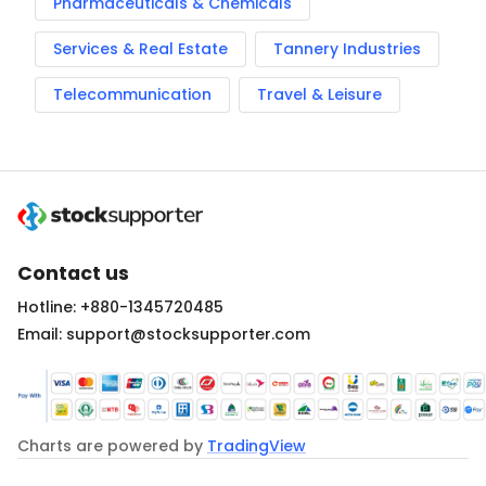
Pharmaceuticals & Chemicals
Services & Real Estate
Tannery Industries
Telecommunication
Travel & Leisure
Contact us
Hotline: +880-1345720485
Email: support@stocksupporter.com
Charts are powered by
TradingView