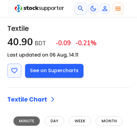
Textile
40.90
-0.09
-0.21
%
BDT
Last updated on 06 Aug, 14:11
See on Supercharts
Textile
Chart
MINUTE
DAY
WEEK
MONTH