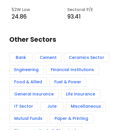
52W Low
Sectoral P/E
24.86
93.41
Other Sectors
Bank
Cement
Ceramics Sector
Engineering
Financial Institutions
Food & Allied
Fuel & Power
General Insurance
Life Insurance
IT Sector
Jute
Miscellaneous
Mutual Funds
Paper & Printing