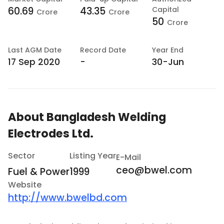
60.69
43.35
Capital
Crore
Crore
50
Crore
Last
AGM Date
Record Date
Year End
17 Sep 2020
-
30-Jun
About
Bangladesh Welding
Electrodes Ltd.
Sector
Listing Year
E-Mail
ceo@bwel.com
Fuel & Power
1999
Website
http://www.bwelbd.com