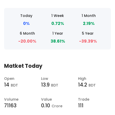
Today
1 Week
1 Month
0%
0.72%
2.19%
6 Month
1 Year
5 Year
-20.00%
38.61%
-39.39%
Matket Today
Open
Low
High
14
13.9
14.2
BDT
BDT
BDT
Volume
Value
Trade
71163
0.10
111
Crore