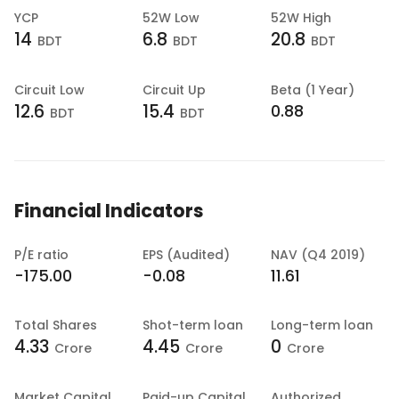
YCP
52W Low
52W High
14
6.8
20.8
BDT
BDT
BDT
Circuit Low
Circuit Up
Beta (1 Year)
12.6
15.4
0.88
BDT
BDT
Financial Indicators
P/E ratio
EPS (Audited)
NAV (Q4 2019)
-175.00
-0.08
11.61
Total Shares
Shot-term loan
Long-term loan
4.33
4.45
0
Crore
Crore
Crore
Market Capital
Paid-up Capital
Authorized