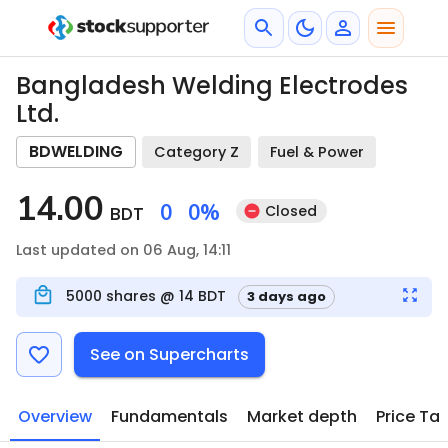
Bangladesh Welding Electrodes
Ltd.
BDWELDING
Category Z
Fuel & Power
14.00
0
0
%
Closed
BDT
Last updated on 06 Aug, 14:11
5000
shares @
14
BDT
3 days ago
See on Supercharts
Overview
Fundamentals
Market depth
Price Ta