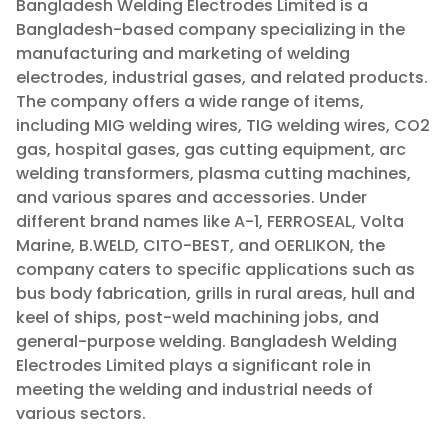
Bangladesh Welding Electrodes Limited is a
Bangladesh-based company specializing in the
manufacturing and marketing of welding
electrodes, industrial gases, and related products.
The company offers a wide range of items,
including MIG welding wires, TIG welding wires, CO2
gas, hospital gases, gas cutting equipment, arc
welding transformers, plasma cutting machines,
and various spares and accessories. Under
different brand names like A-1, FERROSEAL, Volta
Marine, B.WELD, CITO-BEST, and OERLIKON, the
company caters to specific applications such as
bus body fabrication, grills in rural areas, hull and
keel of ships, post-weld machining jobs, and
general-purpose welding. Bangladesh Welding
Electrodes Limited plays a significant role in
meeting the welding and industrial needs of
various sectors.