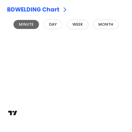
BDWELDING
Chart
MINUTE
DAY
WEEK
MONTH