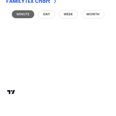
FAMILYTEX
Chart
MINUTE
DAY
WEEK
MONTH