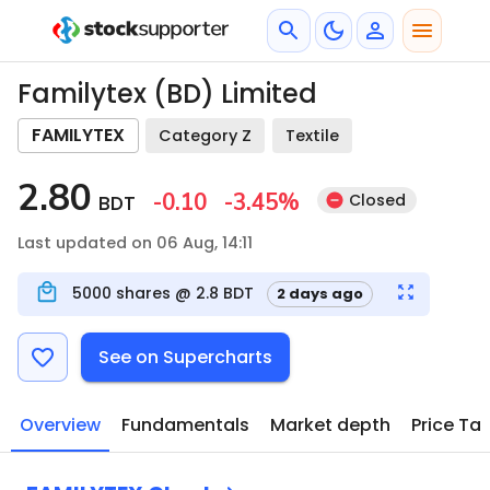
Familytex (BD) Limited
FAMILYTEX
Category Z
Textile
2.80
-0.10
-3.45
%
Closed
BDT
Last updated on 06 Aug, 14:11
5000
shares @
2.8
BDT
2 days ago
See on Supercharts
Overview
Fundamentals
Market depth
Price Ta