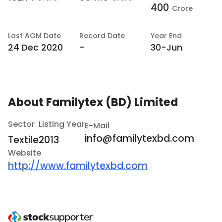
400
Crore
Last
AGM Date
Record Date
Year End
24 Dec 2020
-
30-Jun
About
Familytex (BD) Limited
Sector
Listing Year
E-Mail
info@familytexbd.com
Textile
2013
Website
http://www.familytexbd.com