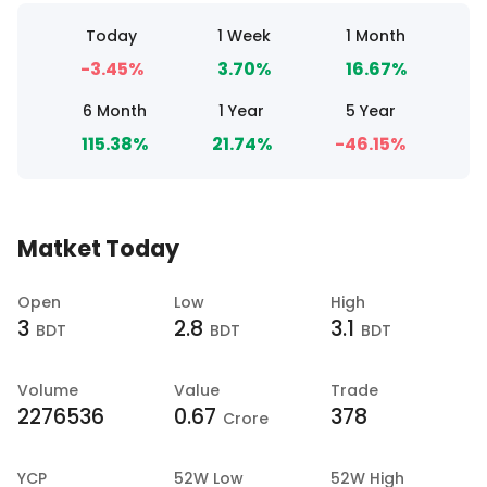
Today
1 Week
1 Month
-3.45%
3.70%
16.67%
6 Month
1 Year
5 Year
115.38%
21.74%
-46.15%
Matket Today
Open
Low
High
3
2.8
3.1
BDT
BDT
BDT
Volume
Value
Trade
2276536
0.67
378
Crore
YCP
52W Low
52W High