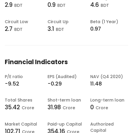
2.9
0.9
4.6
BDT
BDT
BDT
Circuit Low
Circuit Up
Beta (1 Year)
2.7
3.1
0.97
BDT
BDT
Financial Indicators
P/E ratio
EPS (Audited)
NAV (Q4 2020)
-9.52
-0.29
11.48
Total Shares
Shot-term loan
Long-term loan
35.42
31.98
0
Crore
Crore
Crore
Market Capital
Paid-up Capital
Authorized
102.71
354.16
Capital
Crore
Crore