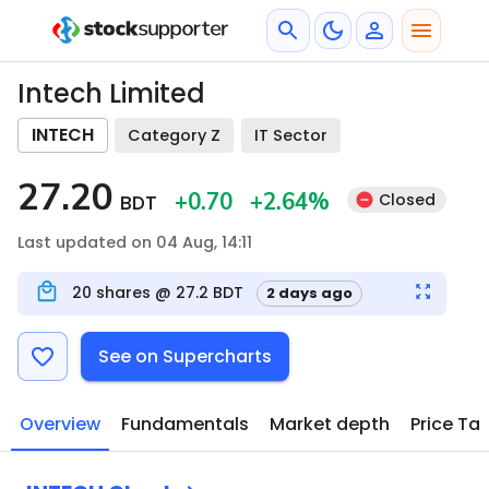
Intech Limited
INTECH
Category Z
IT Sector
27.20
+0.70
+2.64
%
Closed
BDT
Last updated on 04 Aug, 14:11
20
shares @
27.2
BDT
2 days ago
See on Supercharts
Overview
Fundamentals
Market depth
Price Ta