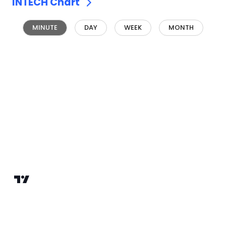
INTECH
Chart
MINUTE
DAY
WEEK
MONTH