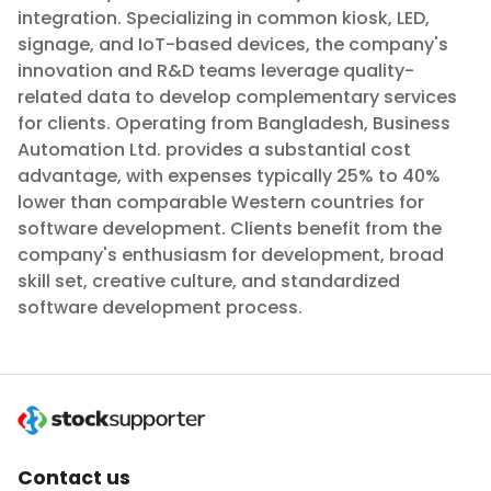
integration. Specializing in common kiosk, LED,
signage, and IoT-based devices, the company's
innovation and R&D teams leverage quality-
related data to develop complementary services
for clients. Operating from Bangladesh, Business
Automation Ltd. provides a substantial cost
advantage, with expenses typically 25% to 40%
lower than comparable Western countries for
software development. Clients benefit from the
company's enthusiasm for development, broad
skill set, creative culture, and standardized
software development process.
Contact us