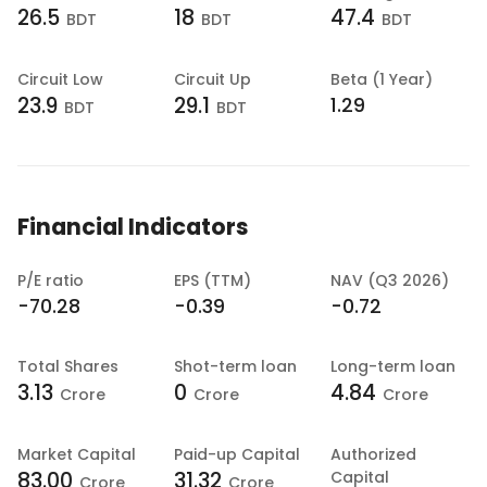
26.5
18
47.4
BDT
BDT
BDT
Circuit Low
Circuit Up
Beta (1 Year)
23.9
29.1
1.29
BDT
BDT
Financial Indicators
P/E ratio
EPS (TTM)
NAV (Q3 2026)
-70.28
-0.39
-0.72
Total Shares
Shot-term loan
Long-term loan
3.13
0
4.84
Crore
Crore
Crore
Market Capital
Paid-up Capital
Authorized
83.00
31.32
Capital
Crore
Crore