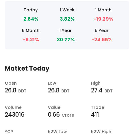
Today
1 Week
1 Month
2.64%
3.82%
-19.29%
6 Month
1 Year
5 Year
-6.21%
30.77%
-24.65%
Matket Today
Open
Low
High
26.8
26.8
27.4
BDT
BDT
BDT
Volume
Value
Trade
243016
0.66
411
Crore
YCP
52W Low
52W High