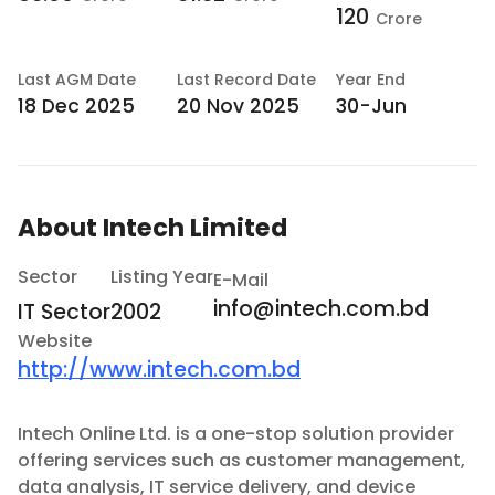
120
Crore
Last
AGM Date
Last
Record Date
Year End
18 Dec 2025
20 Nov 2025
30-Jun
About
Intech Limited
Sector
Listing Year
E-Mail
info@intech.com.bd
IT Sector
2002
Website
http://www.intech.com.bd
Intech Online Ltd. is a one-stop solution provider
offering services such as customer management,
data analysis, IT service delivery, and device