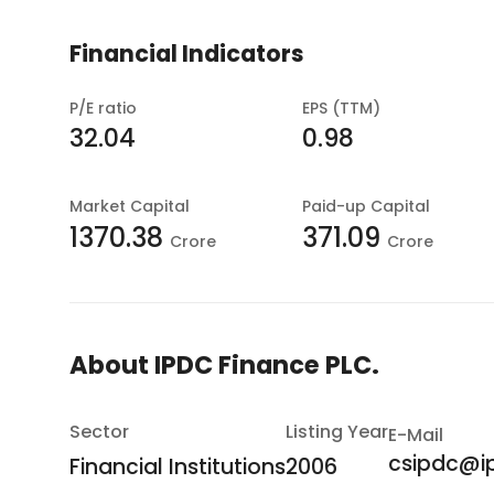
Financial Indicators
P/E ratio
EPS (TTM)
32.04
0.98
Market Capital
Paid-up Capital
1370.38
371.09
Crore
Crore
About
IPDC Finance PLC.
Sector
Listing Year
E-Mail
csipdc@i
Financial Institutions
2006