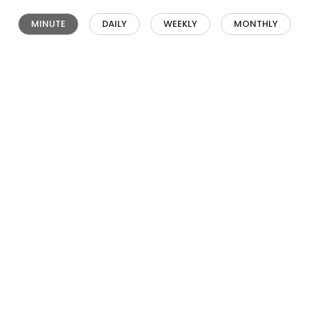
MINUTE
DAILY
WEEKLY
MONTHLY