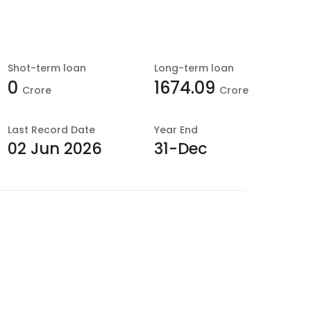
Shot-term loan
Long-term loan
0
1674.09
Crore
Crore
Last
Record Date
Year End
02 Jun 2026
31-Dec