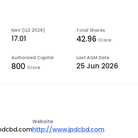
NAV (Q2 2026)
Total Shares
17.01
42.96
Crore
Authorized Capital
Last
AGM Date
25 Jun 2026
800
Crore
Website
pdcbd.com
http://www.ipdcbd.com