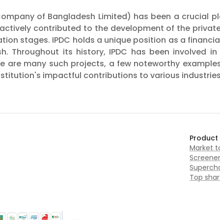
ompany of Bangladesh Limited) has been a crucial play
s actively contributed to the development of the priva
on stages. IPDC holds a unique position as a financial i
h. Throughout its history, IPDC has been involved i
ere are many such projects, a few noteworthy examples
titution's impactful contributions to various industries
Product
Market 
Screene
Supercha
Top shar