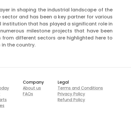
er in shaping the industrial landscape of the
te sector and has been a key partner for various
nstitution that has played a significant role in
n numerous milestone projects that have been
 from different sectors are highlighted here to
 in the country.
Company
Legal
today
About us
Terms and Conditions
r
FAQs
Privacy Policy
rts
Refund Policy
es