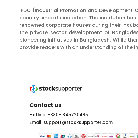
IPDC (Industrial Promotion and Development C
country since its inception. The institution ha
renowned corporate houses during their incubati
the private sector development of Banglades
pioneering initiatives in Bangladesh. While th
provide readers with an understanding of the ins
Contact us
Hotline: +880-1345720485
Email: support@stocksupporter.com