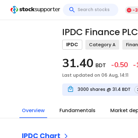
-3
IPDC Finance PLC
IPDC
Category A
Finan
31.40
-0.50
-
BDT
Last updated on 06 Aug, 14:11
3000
shares @
31.4
BDT
Overview
Fundamentals
Market de
IPDC
Chart