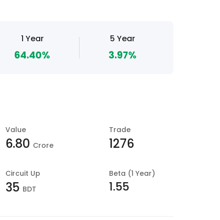
1 Year
5 Year
64.40%
3.97%
Value
Trade
6.80
1276
Crore
Circuit Up
Beta (1 Year)
1.55
35
BDT