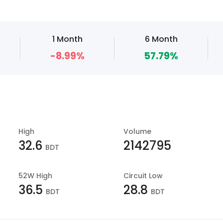
1 Month
6 Month
-8.99%
57.79%
High
Volume
32.6
2142795
BDT
52W High
Circuit Low
36.5
28.8
BDT
BDT