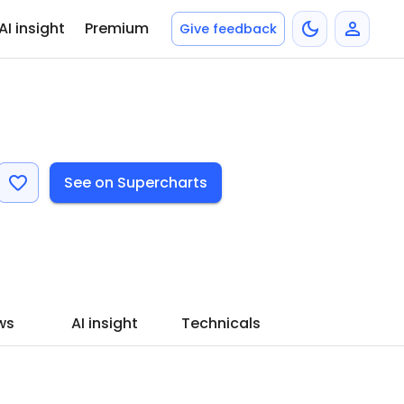
AI insight
Premium
Give feedback
See on Supercharts
ws
AI insight
Technicals