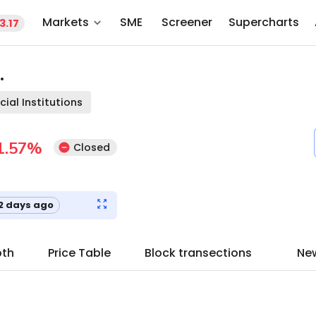
Markets
SME
Screener
Supercharts
3.17
.
cial Institutions
1.57
%
Closed
2 days ago
pth
Price Table
Block transections
Ne