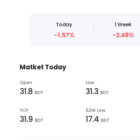
Today
1 Week
-1.57%
-2.48%
Matket Today
Open
Low
31.8
31.3
BDT
BDT
YCP
52W Low
31.9
17.4
BDT
BDT