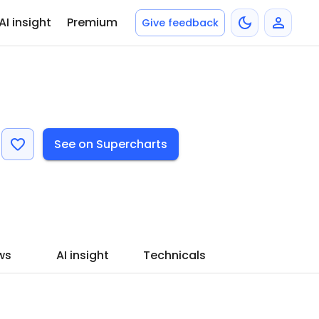
AI insight
Premium
Give feedback
See on Supercharts
ws
AI insight
Technicals