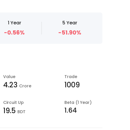
1 Year
5 Year
-0.56%
-51.90%
Value
Trade
4.23
1009
Crore
Circuit Up
Beta (1 Year)
1.64
19.5
BDT