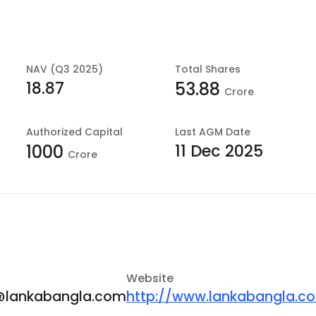
NAV (Q3 2025)
Total Shares
18.87
53.88
Crore
Authorized Capital
Last
AGM Date
11 Dec 2025
1000
Crore
Website
lankabangla.com
http://www.lankabangla.c