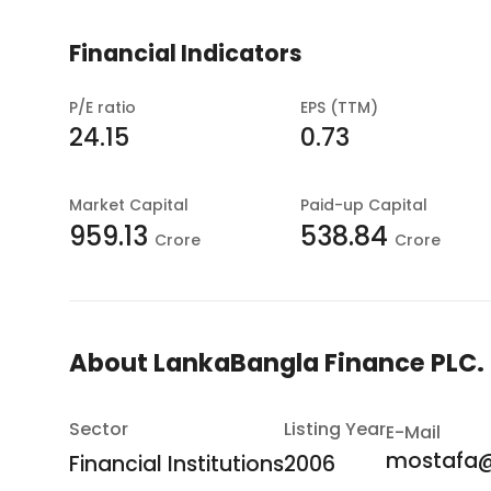
Financial Indicators
P/E ratio
EPS (TTM)
24.15
0.73
Market Capital
Paid-up Capital
959.13
538.84
Crore
Crore
About
LankaBangla Finance PLC.
Sector
Listing Year
E-Mail
mostafa@
Financial Institutions
2006