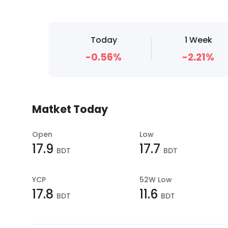
Today
1 Week
-0.56%
-2.21%
Matket Today
Open
Low
17.9
17.7
BDT
BDT
YCP
52W Low
17.8
11.6
BDT
BDT