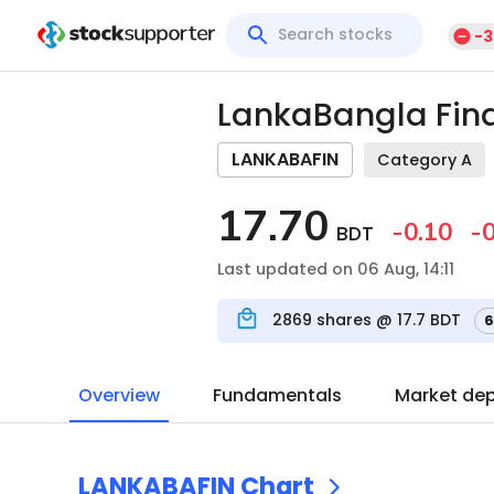
-3
LankaBangla Fina
LANKABAFIN
Category A
17.70
-0.10
-0
BDT
Last updated on 06 Aug, 14:11
2869
shares @
17.7
BDT
6
Overview
Fundamentals
Market de
LANKABAFIN
Chart