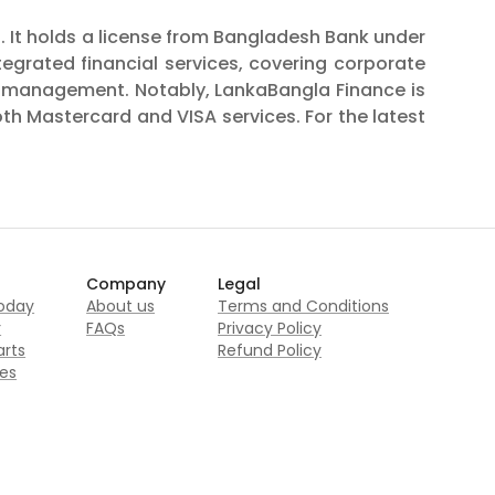
h. It holds a license from Bangladesh Bank under
ntegrated financial services, covering corporate
lth management. Notably, LankaBangla Finance is
oth Mastercard and VISA services. For the latest
Company
Legal
today
About us
Terms and Conditions
r
FAQs
Privacy Policy
rts
Refund Policy
es