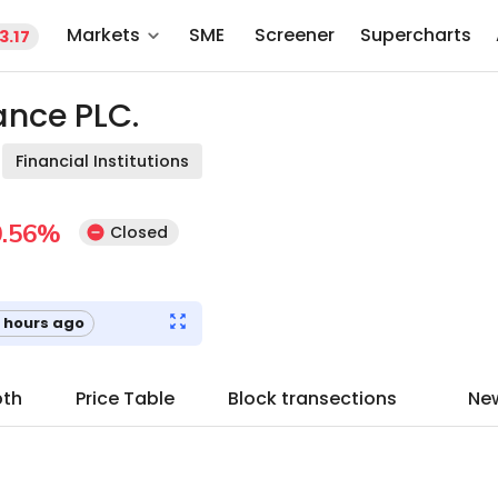
Markets
SME
Screener
Supercharts
3.17
nce PLC.
Financial Institutions
.56
%
Closed
 hours ago
pth
Price Table
Block transections
Ne