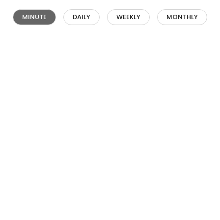
MINUTE
DAILY
WEEKLY
MONTHLY