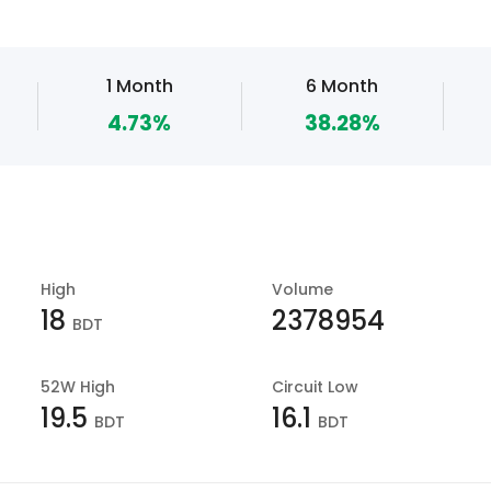
1 Month
6 Month
4.73%
38.28%
High
Volume
18
2378954
BDT
52W High
Circuit Low
19.5
16.1
BDT
BDT