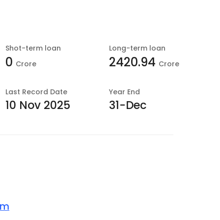
Shot-term loan
Long-term loan
0
2420.94
Crore
Crore
Last
Record Date
Year End
10 Nov 2025
31-Dec
om