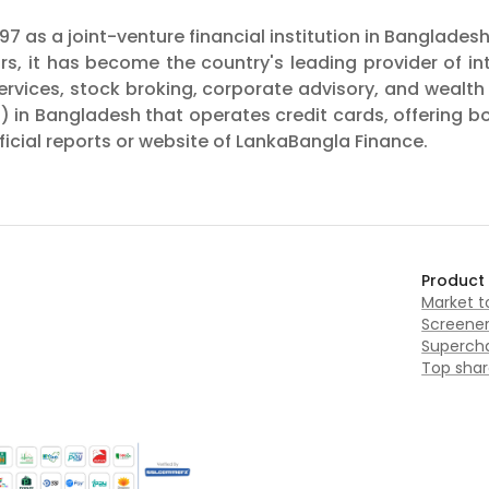
7 as a joint-venture financial institution in Banglades
ars, it has become the country's leading provider of i
 services, stock broking, corporate advisory, and wea
I) in Bangladesh that operates credit cards, offering b
icial reports or website of LankaBangla Finance.
Product
Market 
Screene
Supercha
Top shar