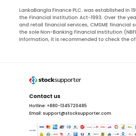
LankaBangla Finance PLC. was established in 199
the Financial Institution Act-1993. Over the ye
and retail financial services, CMSME financial
the sole Non-Banking Financial Institution (NBF
information, it is recommended to check the off
Contact us
Hotline: +880-1345720485
Email: support@stocksupporter.com