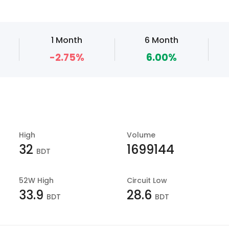
1 Month
6 Month
-2.75%
6.00%
High
Volume
32
1699144
BDT
52W High
Circuit Low
33.9
28.6
BDT
BDT