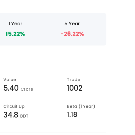
1 Year
5 Year
15.22%
-26.22%
Value
Trade
5.40
1002
Crore
Circuit Up
Beta (1 Year)
1.18
34.8
BDT