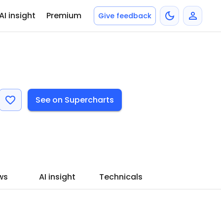
AI insight
Premium
Give feedback
See on Supercharts
ws
AI insight
Technicals