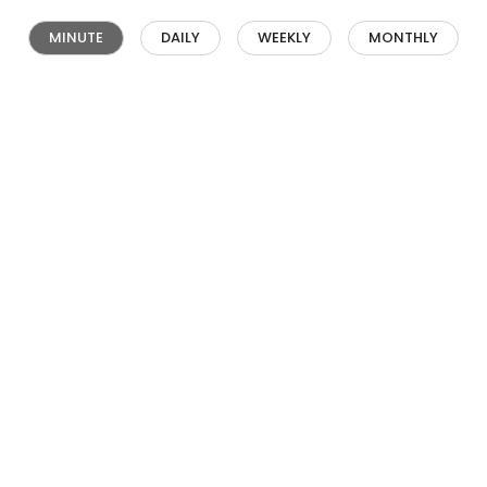
MINUTE
DAILY
WEEKLY
MONTHLY