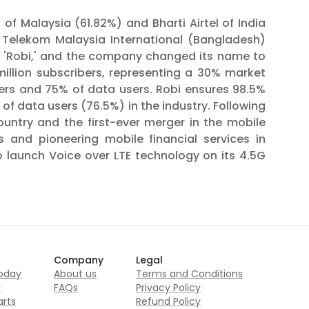
of Malaysia (61.82%) and Bharti Airtel of India
s Telekom Malaysia International (Bangladesh)
s 'Robi,' and the company changed its name to
illion subscribers, representing a 30% market
ibers and 75% of data users. Robi ensures 98.5%
of data users (76.5%) in the industry. Following
ountry and the first-ever merger in the mobile
 and pioneering mobile financial services in
o launch Voice over LTE technology on its 4.5G
Company
Legal
today
About us
Terms and Conditions
r
FAQs
Privacy Policy
rts
Refund Policy