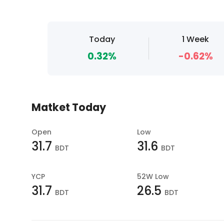
Today
1 Week
0.32%
-0.62%
Matket Today
Open
Low
31.7
31.6
BDT
BDT
YCP
52W Low
31.7
26.5
BDT
BDT