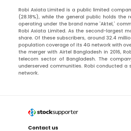
Robi Axiata Limited is a public limited compan
(28.18%), while the general public holds the
operating under the brand name 'Aktel,' comm
Robi Axiata Limited. As the second-largest m
share. Of these subscribers, around 32.4 milli
population coverage of its 4G network with over
the merger with Airtel Bangladesh in 2016, Ro
telecom sector of Bangladesh. The company i
underserved communities. Robi conducted a suc
network.
Contact us