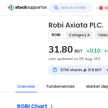
-3
Robi Axiata PLC.
ROBI
Category A
Tele
31.80
+0.10
+
BDT
Last updated on 06 Aug, 14:11
9700
shares @
31.8
BDT
Overview
Fundamentals
Market de
ROBI
Chart