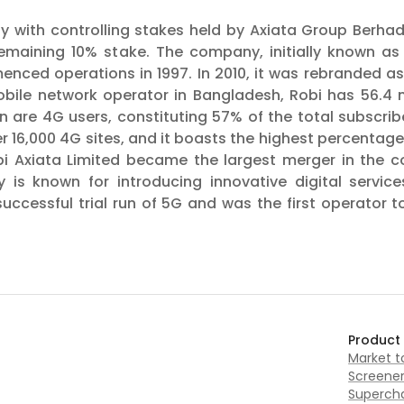
y with controlling stakes held by Axiata Group Berhad 
 remaining 10% stake. The company, initially known a
enced operations in 1997. In 2010, it was rebranded a
obile network operator in Bangladesh, Robi has 56.4 m
on are 4G users, constituting 57% of the total subscr
 16,000 4G sites, and it boasts the highest percentage 
bi Axiata Limited became the largest merger in the c
s known for introducing innovative digital services
cessful trial run of 5G and was the first operator t
Product
Market 
Screene
Supercha