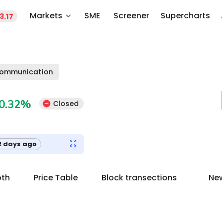
Markets
SME
Screener
Supercharts
3.17
communication
0.32
%
Closed
2 days ago
pth
Price Table
Block transections
Ne