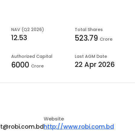
NAV (Q2 2026)
Total Shares
12.53
523.79
Crore
Authorized Capital
Last
AGM Date
22 Apr 2026
6000
Crore
Website
at@robi.com.bd
http://www.robi.com.bd