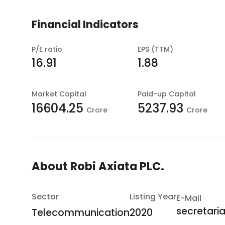
Financial Indicators
P/E ratio
EPS (TTM)
16.91
1.88
Market Capital
Paid-up Capital
16604.25
5237.93
Crore
Crore
About
Robi Axiata PLC.
Sector
Listing Year
E-Mail
secretari
Telecommunication
2020