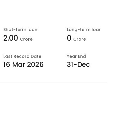
Shot-term loan
Long-term loan
2.00
0
Crore
Crore
Last
Record Date
Year End
16 Mar 2026
31-Dec