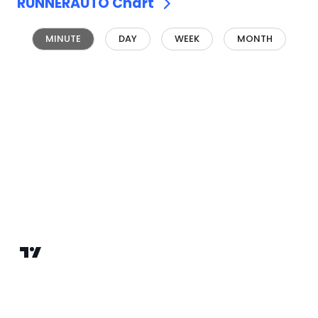
RUNNERAUTO
Chart
MINUTE
DAY
WEEK
MONTH