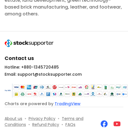
estate, land development, green technology-
based brick manufacturing, leather, and footwear,
among others.
Contact us
Hotline: +880-1345720485
Email: support@stocksupporter.com
Charts are powered by
TradingView
About us
•
Privacy Policy
•
Terms and
Conditions
•
Refund Policy
•
FAQs