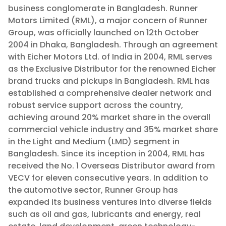
business conglomerate in Bangladesh. Runner
Motors Limited (RML), a major concern of Runner
Group, was officially launched on 12th October
2004 in Dhaka, Bangladesh. Through an agreement
with Eicher Motors Ltd. of India in 2004, RML serves
as the Exclusive Distributor for the renowned Eicher
brand trucks and pickups in Bangladesh. RML has
established a comprehensive dealer network and
robust service support across the country,
achieving around 20% market share in the overall
commercial vehicle industry and 35% market share
in the Light and Medium (LMD) segment in
Bangladesh. Since its inception in 2004, RML has
received the No. 1 Overseas Distributor award from
VECV for eleven consecutive years. In addition to
the automotive sector, Runner Group has
expanded its business ventures into diverse fields
such as oil and gas, lubricants and energy, real