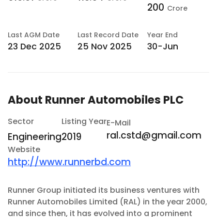
200
Crore
Last
AGM Date
Last
Record Date
Year End
23 Dec 2025
25 Nov 2025
30-Jun
About
Runner Automobiles PLC
Sector
Listing Year
E-Mail
ral.cstd@gmail.com
Engineering
2019
Website
http://www.runnerbd.com
Runner Group initiated its business ventures with
Runner Automobiles Limited (RAL) in the year 2000,
and since then, it has evolved into a prominent