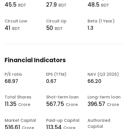
45.5
27.9
48.5
BDT
BDT
BDT
Circuit Low
Circuit Up
Beta (1 Year)
41
50
1.3
BDT
BDT
Financial Indicators
P/E ratio
EPS (TTM)
NAV (Q3 2026)
68.97
0.67
66.20
Total Shares
Shot-term loan
Long-term loan
11.35
567.75
396.57
Crore
Crore
Crore
Market Capital
Paid-up Capital
Authorized
516.61
113.54
Capital
Crore
Crore