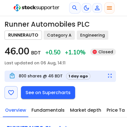
Runner Automobiles PLC
RUNNERAUTO
Category A
Engineering
46.00
+0.50
+1.10
%
Closed
BDT
Last updated on 06 Aug, 14:11
800
shares @
46
BDT
1 day ago
See on Supercharts
Overview
Fundamentals
Market depth
Price Ta