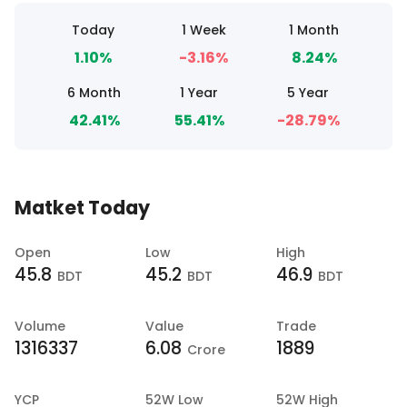
Today
1 Week
1 Month
1.10%
-3.16%
8.24%
6 Month
1 Year
5 Year
42.41%
55.41%
-28.79%
Matket Today
Open
Low
High
45.8
45.2
46.9
BDT
BDT
BDT
Volume
Value
Trade
1316337
6.08
1889
Crore
YCP
52W Low
52W High