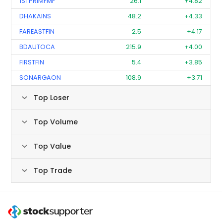
1STPRIMFMF
26.1
+4.82
DHAKAINS
48.2
+4.33
FAREASTFIN
2.5
+4.17
BDAUTOCA
215.9
+4.00
FIRSTFIN
5.4
+3.85
SONARGAON
108.9
+3.71
Top Loser
Top Volume
Top Value
Top Trade