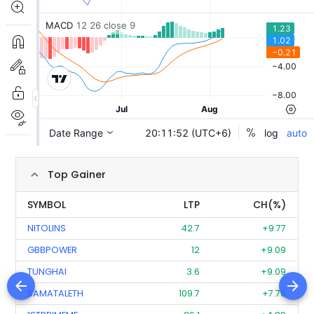
Top Gainer
SYMBOL
LTP
CH(%)
NITOLINS
42.7
+9.77
GBBPOWER
12
+9.09
TUNGHAI
3.6
+9.09
SAMATALETH
109.7
+7.76