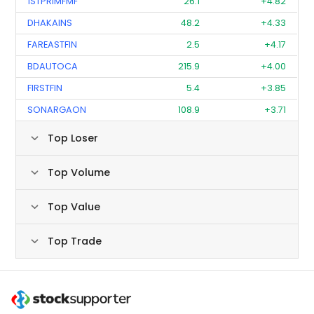
1STPRIMFMF
26.1
+4.82
DHAKAINS
48.2
+4.33
FAREASTFIN
2.5
+4.17
BDAUTOCA
215.9
+4.00
FIRSTFIN
5.4
+3.85
SONARGAON
108.9
+3.71
Top Loser
Top Volume
Top Value
Top Trade