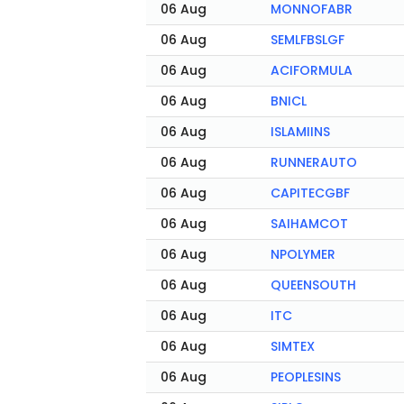
06 Aug
MONNOFABR
06 Aug
SEMLFBSLGF
06 Aug
ACIFORMULA
06 Aug
BNICL
06 Aug
ISLAMIINS
06 Aug
RUNNERAUTO
06 Aug
CAPITECGBF
06 Aug
SAIHAMCOT
06 Aug
NPOLYMER
06 Aug
QUEENSOUTH
06 Aug
ITC
06 Aug
SIMTEX
06 Aug
PEOPLESINS