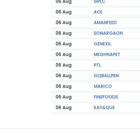
06 Aug
SIPLC
06 Aug
AOL
06 Aug
AMANFEED
06 Aug
SONARGAON
06 Aug
GENEXIL
06 Aug
MEGHNAPET
06 Aug
PTL
06 Aug
GQBALLPEN
06 Aug
MARICO
06 Aug
FINEFOODS
06 Aug
KAY&QUE