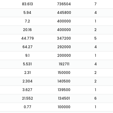
83.613
736504
7
5.94
445800
4
7.2
400000
1
20.16
400000
2
44.779
347200
5
64.27
292000
4
9.1
200000
1
5.531
192711
4
2.31
150000
2
2.304
140500
2
3.627
139500
1
21.552
134501
6
0.77
100000
1