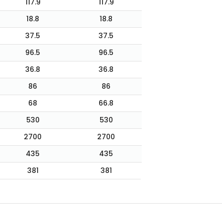
117.9
117.9
18.8
18.8
37.5
37.5
96.5
96.5
36.8
36.8
86
86
68
66.8
530
530
2700
2700
435
435
381
381