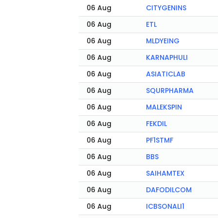
06 Aug
CITYGENINS
06 Aug
ETL
06 Aug
MLDYEING
06 Aug
KARNAPHULI
06 Aug
ASIATICLAB
06 Aug
SQURPHARMA
06 Aug
MALEKSPIN
06 Aug
FEKDIL
06 Aug
PF1STMF
06 Aug
BBS
06 Aug
SAIHAMTEX
06 Aug
DAFODILCOM
06 Aug
ICBSONALI1