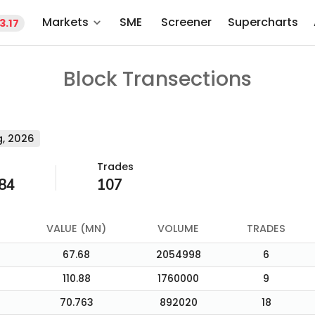
Markets
SME
Screener
Supercharts
3.17
Block Transections
, 2026
Trades
84
107
VALUE (MN)
VOLUME
TRADES
67.68
2054998
6
110.88
1760000
9
70.763
892020
18