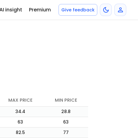
AI insight
Premium
Give feedback
MAX PRICE
MIN PRICE
34.4
28.8
63
63
82.5
77