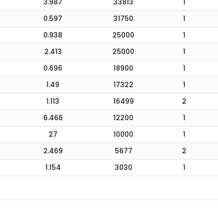
3.987
33813
1
0.597
31750
1
0.938
25000
1
2.413
25000
1
0.696
18900
1
1.49
17322
1
1.113
16499
2
6.466
12200
1
27
10000
1
2.469
5677
2
1.154
3030
1