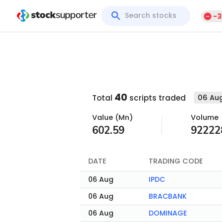
-3
40
06 Aug
Total
scripts traded
Value (Mn)
Volume
602.59
92222
DATE
TRADING CODE
06 Aug
IPDC
06 Aug
BRACBANK
06 Aug
DOMINAGE