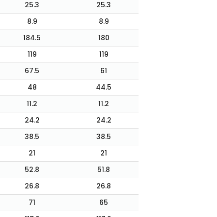
25.3
25.3
8.9
8.9
184.5
180
119
119
67.5
61
48
44.5
11.2
11.2
24.2
24.2
38.5
38.5
21
21
52.8
51.8
26.8
26.8
71
65