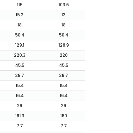
115
103.6
15.2
13
18
18
50.4
50.4
129.1
128.9
220.3
220
45.5
45.5
28.7
28.7
15.4
15.4
16.4
16.4
26
26
161.3
160
7.7
7.7