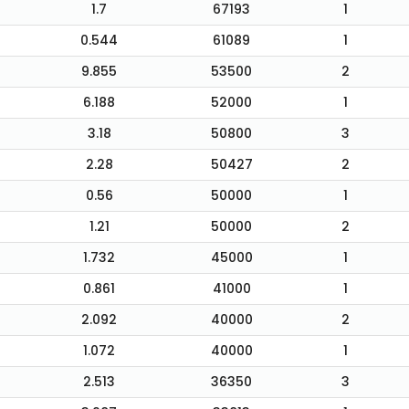
1.7
67193
1
0.544
61089
1
9.855
53500
2
6.188
52000
1
3.18
50800
3
2.28
50427
2
0.56
50000
1
1.21
50000
2
1.732
45000
1
0.861
41000
1
2.092
40000
2
1.072
40000
1
2.513
36350
3